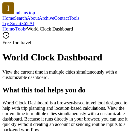
indians.top
Home
Search
About
Archive
Contact
Tools
Try Smart365 AI
Home
/
Tools
/
World Clock Dashboard
Free Tool
travel
World Clock Dashboard
View the current time in multiple cities simultaneously with a
customizable dashboard.
What this tool helps you do
World Clock Dashboard is a browser-based travel tool designed to
help with trip planning and location-based calculations. View the
current time in multiple cities simultaneously with a customizable
dashboard. Because it runs directly in your browser, you can use it
quickly without creating an account or sending routine inputs to a
back-end workflow.