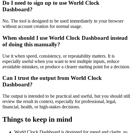
Do I need to sign up to use World Clock
Dashboard?
No. The tool is designed to be used immediately in your browser
without account creation for normal usage.
When should I use World Clock Dashboard instead
of doing this manually?
Use it when speed, consistency, or repeatability matters. It is
especially useful when you want to test multiple inputs, reduce
avoidable mistakes, or produce a clearer starting point for a decision.
Can I trust the output from World Clock
Dashboard?
The output is intended to be practical and useful, but you should still
review the result in context, especially for professional, legal,
financial, health, or high-stakes decisions.
Things to keep in mind
World Clock Dashboard is designed for speed and clarity, so