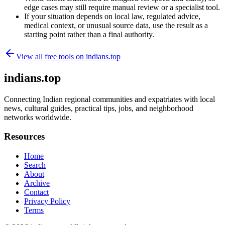
edge cases may still require manual review or a specialist tool.
If your situation depends on local law, regulated advice,
medical context, or unusual source data, use the result as a
starting point rather than a final authority.
View all free tools on
indians.top
indians.top
Connecting Indian regional communities and expatriates with local
news, cultural guides, practical tips, jobs, and neighborhood
networks worldwide.
Resources
Home
Search
About
Archive
Contact
Privacy Policy
Terms