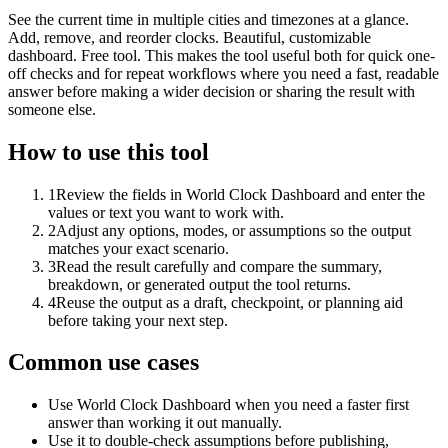
See the current time in multiple cities and timezones at a glance.
Add, remove, and reorder clocks. Beautiful, customizable
dashboard. Free tool. This makes the tool useful both for quick one-
off checks and for repeat workflows where you need a fast, readable
answer before making a wider decision or sharing the result with
someone else.
How to use this tool
1
Review the fields in World Clock Dashboard and enter the
values or text you want to work with.
2
Adjust any options, modes, or assumptions so the output
matches your exact scenario.
3
Read the result carefully and compare the summary,
breakdown, or generated output the tool returns.
4
Reuse the output as a draft, checkpoint, or planning aid
before taking your next step.
Common use cases
Use World Clock Dashboard when you need a faster first
answer than working it out manually.
Use it to double-check assumptions before publishing,