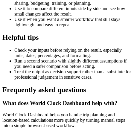
sharing, budgeting, training, or planning.
Use it to compare different inputs side by side and see how
small changes affect the result.
Use it when you want a smarter workflow that still stays
lightweight and easy to repeat.
Helpful tips
Check your inputs before relying on the result, especially
units, dates, percentages, and formatting.
Run a second scenario with slightly different assumptions if
you need a safer comparison before acting.
Treat the output as decision support rather than a substitute for
professional judgement in sensitive cases.
Frequently asked questions
What does World Clock Dashboard help with?
World Clock Dashboard helps you handle trip planning and
location-based calculations more quickly by turning manual steps
into a simple browser-based workflow.